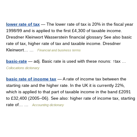
lower rate of tax
— The lower rate of tax is 20% in the fiscal year
1998/99 and is applied to the first £4,300 of taxable income.
Dresdner Kleinwort Wasserstein financial glossary See also basic
rate of tax, higher rate of tax and taxable income. Dresdner
Kleinwort… …
Financial and business terms
basic-rate
— adj. Basic rate is used with these nouns: ↑tax …
Collocations dictionary
basic rate of income tax
— A rate of income tax between the
starting rate and the higher rate. In the UK it is currently 22%,
which is applied to that part of taxable income in the band £2091
to £32,400 (2005–06). See also: higher rate of income tax, starting
rate of… …
Accounting dictionary