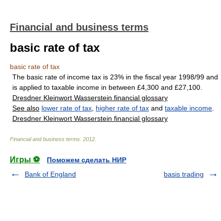
Financial and business terms
basic rate of tax
basic rate of tax
The basic rate of income tax is 23% in the fiscal year 1998/99 and
is applied to taxable income in between £4,300 and £27,100.
Dresdner Kleinwort Wasserstein financial glossary
See also
lower rate of tax
,
higher rate of tax
and
taxable income
.
Dresdner Kleinwort Wasserstein financial glossary
Financial and business terms
.
2012
.
Игры ⚽
Поможем сделать НИР
Bank of England
basis trading