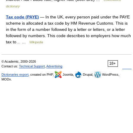
dictionary
Tax code (PAYE)
— In the UK, every person paid under the PAYE
scheme is allocated a tax code by HM Revenue Customs. This is
in the form of a number followed by a letter or letters, or a letter
followed by numbers. This code describes to employers how much
tax to… …
Wikipedia
© Academic, 2000-2026
18+
Contact us:
Technical Support
,
Advertising
Dictionaries export
, created on PHP,
Joomla,
Drupal,
WordPress,
MODx.