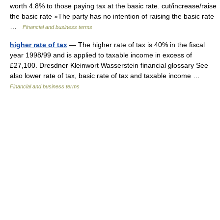
worth 4.8% to those paying tax at the basic rate. cut/increase/raise
the basic rate »The party has no intention of raising the basic rate
…
Financial and business terms
higher rate of tax
— The higher rate of tax is 40% in the fiscal
year 1998/99 and is applied to taxable income in excess of
£27,100. Dresdner Kleinwort Wasserstein financial glossary See
also lower rate of tax, basic rate of tax and taxable income …
Financial and business terms