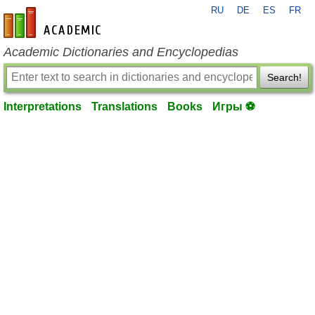
RU
DE
ES
FR
en-academic.com
Academic Dictionaries and Encyclopedias
Search!
Interpretations
Translations
Books
Игры ⚽