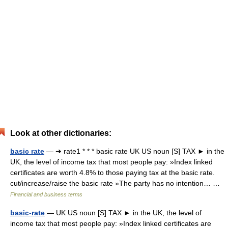
Look at other dictionaries:
basic rate
— ➔ rate1 * * * basic rate UK US noun [S] TAX ► in the
UK, the level of income tax that most people pay: »Index linked
certificates are worth 4.8% to those paying tax at the basic rate.
cut/increase/raise the basic rate »The party has no intention… …
Financial and business terms
basic-rate
— UK US noun [S] TAX ► in the UK, the level of
income tax that most people pay: »Index linked certificates are