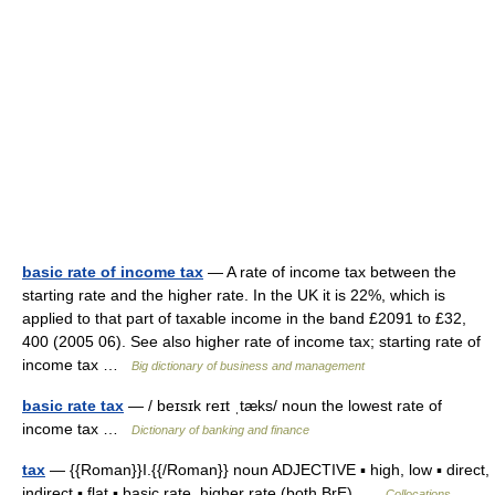
basic rate of income tax
— A rate of income tax between the
starting rate and the higher rate. In the UK it is 22%, which is
applied to that part of taxable income in the band £2091 to £32,
400 (2005 06). See also higher rate of income tax; starting rate of
income tax …
Big dictionary of business and management
basic rate tax
— / beɪsɪk reɪt ˌtæks/ noun the lowest rate of
income tax …
Dictionary of banking and finance
tax
— {{Roman}}I.{{/Roman}} noun ADJECTIVE ▪ high, low ▪ direct,
indirect ▪ flat ▪ basic rate, higher rate (both BrE) …
Collocations